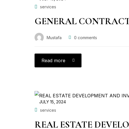
services
GENERAL CONTRAC
Mustafa
0
comments
Read more
JULY 15, 2024
services
REAL ESTATE DEVEL