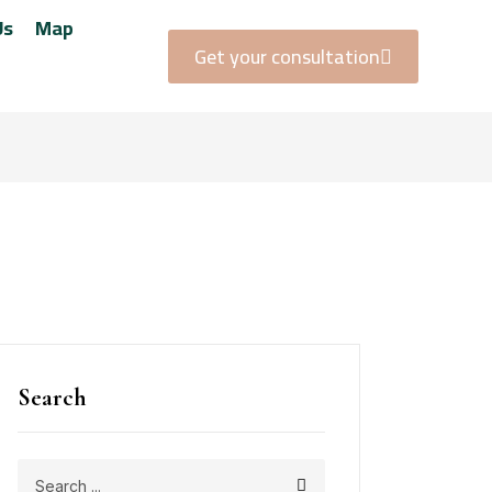
Us
Map
Get your consultation
Search