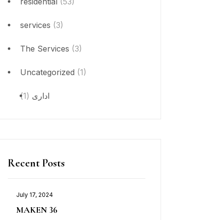
residential
(53)
services
(3)
The Services
(3)
Uncategorized
(1)
(1)
ادارى
Recent Posts
July 17, 2024
MAKEN 36