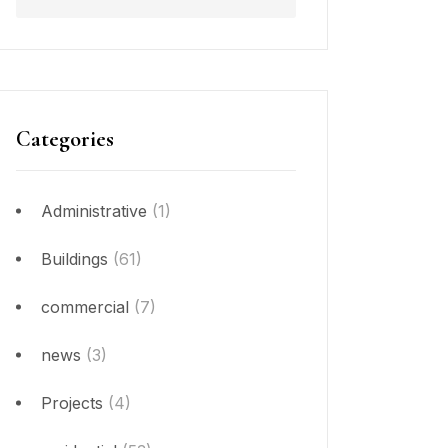
Categories
Administrative
(1)
Buildings
(61)
commercial
(7)
news
(3)
Projects
(4)