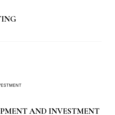
TING
OPMENT AND INVESTMENT