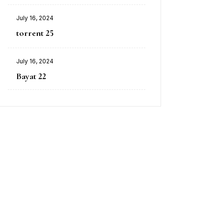
July 16, 2024
torrent 25
July 16, 2024
Bayat 22