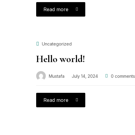
Read more
Uncategorized
Hello world!
Mustafa
July 14, 2024
0
comments
Read more