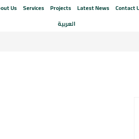
out Us
Services
Projects
Latest News
Contact 
العربية