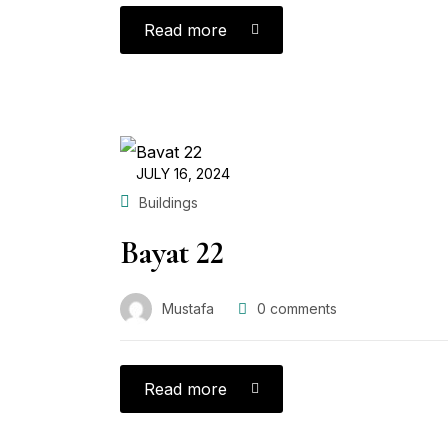
Read more
JULY 16, 2024
Buildings
Bayat 22
Mustafa
0
comments
Read more