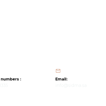
Home
About Us
Services
Projects
Latest News
Contact Us
Map
العربية
 numbers :
Email:
1335
info@sidma.sa