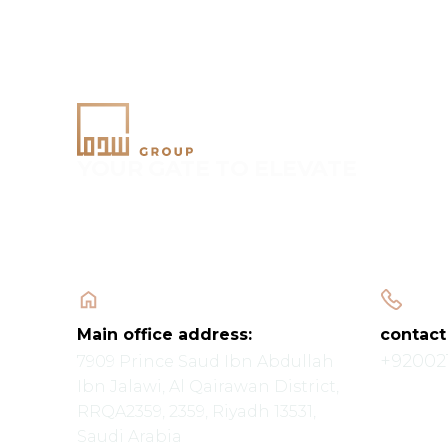
YOUR GATE TO ELEVATE
Main office address:
contact
+92002
7909 Prince Saud Ibn Abdullah
Ibn Jalawi, Al Qairawan District,
RRQA2359, 2359, Riyadh 13531,
Saudi Arabia