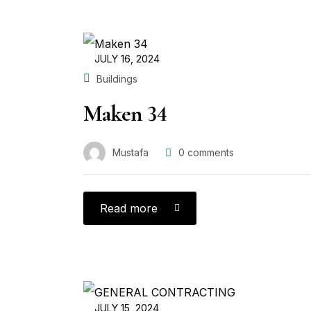
JULY 16, 2024
Buildings
Maken 34
Mustafa
0
comments
Read more
JULY 15, 2024