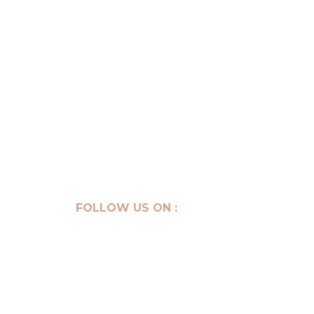
Get your consultation
FOLLOW US ON :