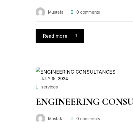
Mustafa
0
comments
Read more
JULY 15, 2024
services
ENGINEERING CONS
Mustafa
0
comments