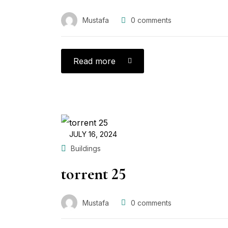
Mustafa
0
comments
Read more
JULY 16, 2024
Buildings
torrent 25
Mustafa
0
comments