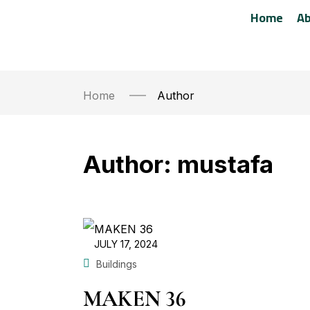
Home
Ab
Home
Author
Author:
mustafa
JULY 17, 2024
Buildings
MAKEN 36