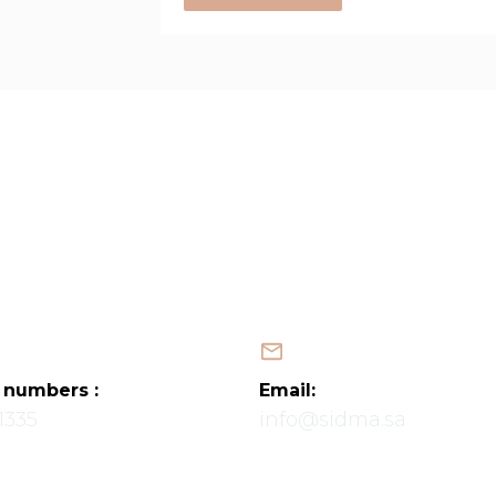
Home
About Us
Services
Projects
Latest News
Contact Us
Map
العربية
 numbers :
Email:
1335
info@sidma.sa