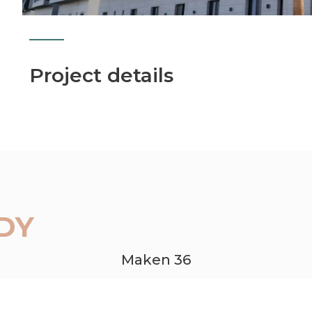
Project details
DY
Maken 36