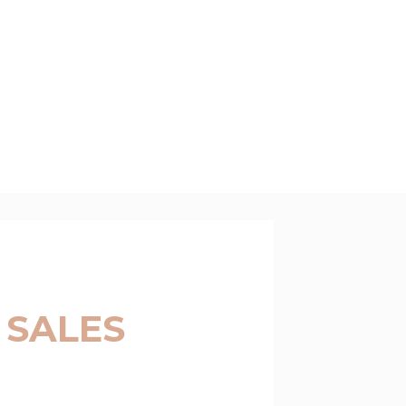
 SALES