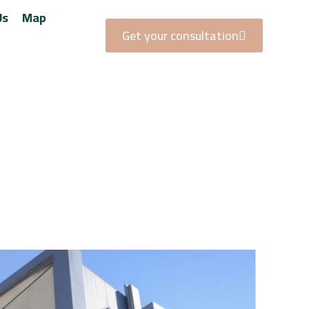
Us
Map
Get your consultation