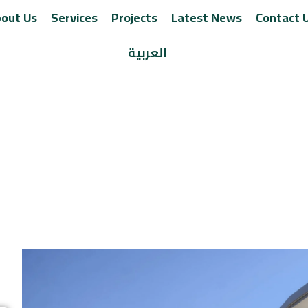
out Us
Services
Projects
Latest News
Contact 
العربية