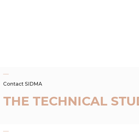
Contact SIDMA
THE TECHNICAL STU