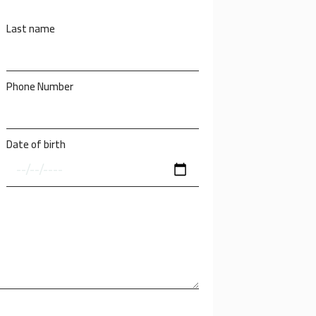
Last name
Phone Number
Date of birth