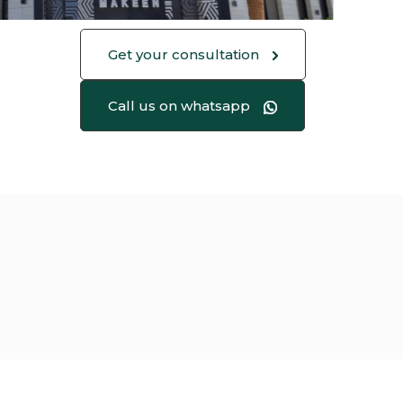
Get your consultation
Call us on whatsapp