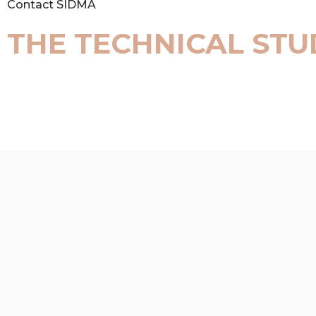
Contact SIDMA
THE TECHNICAL STU