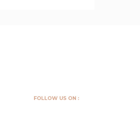
Get your consultation
FOLLOW US ON :