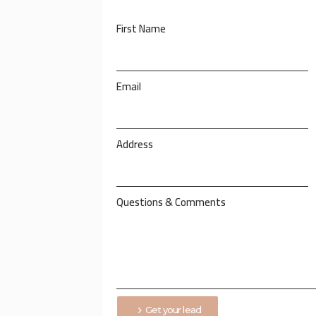
First Name
Email
Address
Questions & Comments
Get your lead