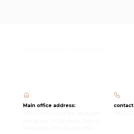
YOUR GATE TO ELEVATE
Main office address:
contact
+92002
7909 Prince Saud Ibn Abdullah
Ibn Jalawi, Al Qairawan District,
RRQA2359, 2359, Riyadh 13531,