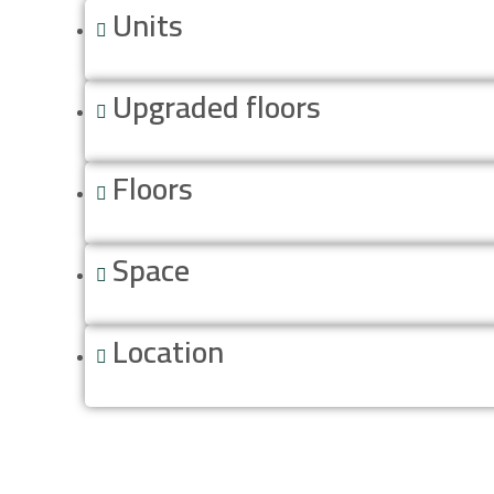
Units
Upgraded floors
Floors
Space
Location