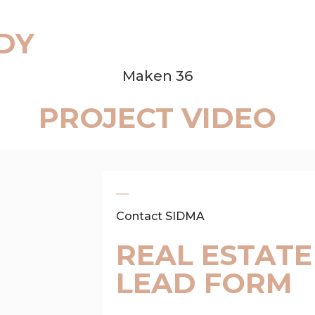
DY
Maken 36
PROJECT VIDEO
Contact SIDMA
REAL ESTATE
LEAD FORM