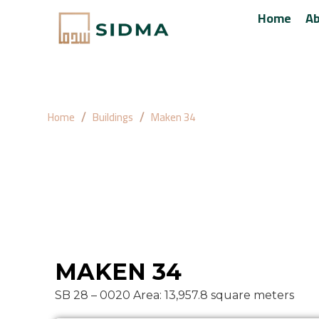
Home
Ab
Home
Buildings
Maken 34
Maken 36
MAKEN 34
SB 28 – 0020 Area: 13,957.8 square meters